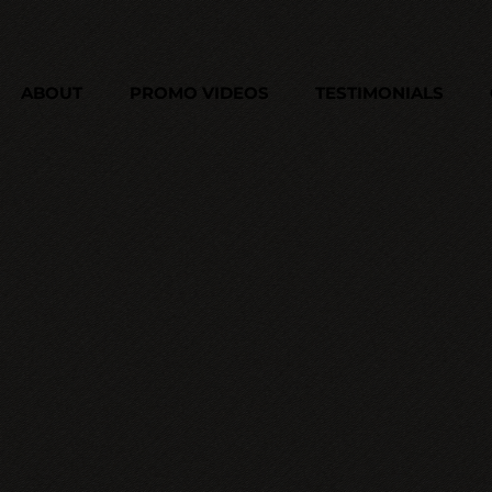
ABOUT
PROMO VIDEOS
TESTIMONIALS